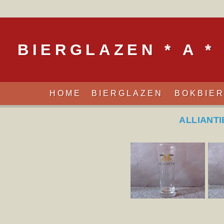
BIERGLAZEN * A *
HOME
BIERGLAZEN
BOKBIE
ALLIANTI