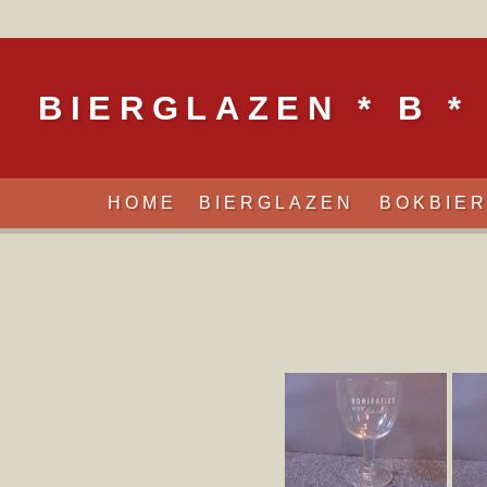
BIERGLAZEN * B *
HOME
BIERGLAZEN
BOKBIE