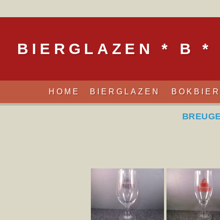
BIERGLAZEN * B *
HOME
BIERGLAZEN
BOKBIE
BREUGE