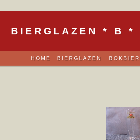
BIERGLAZEN * B *
HOME
BIERGLAZEN
BOKBIE