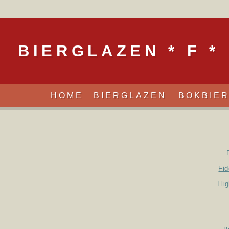
BIERGLAZEN * F *
HOME
BIERGLAZEN
BOKBIE
Fid
Fli